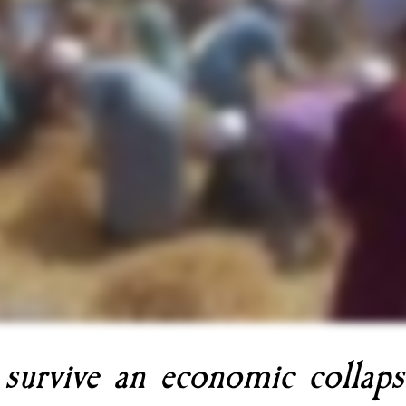
 survive an economic collaps