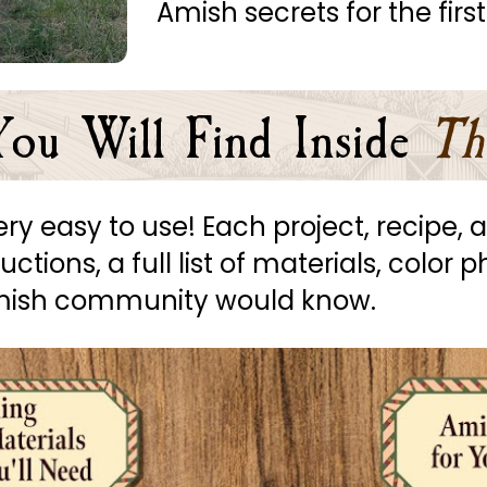
Amish secrets for the first
ou Will Find Inside
Th
 very easy to use! Each project, recipe
tions, a full list of materials, color p
Amish community would know.