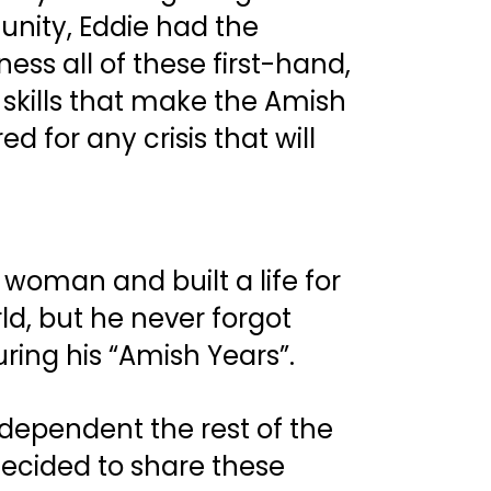
nity, Eddie had the 
ess all of these first-hand, 
 skills that make the Amish 
d for any crisis that will 
woman and built a life for 
ld, but he never forgot 
ing his “Amish Years”. 
dependent the rest of the 
ecided to share these 