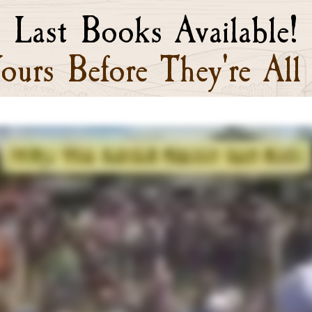
Last Books Available!
ours Before They're All