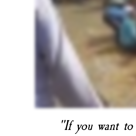
"If you want to