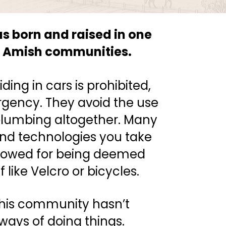
 born and raised in one 
er Amish communities.
ding in cars is prohibited, 
gency. They avoid the use 
 plumbing altogether. Many 
d technologies you take 
llowed for being deemed 
f like Velcro or bicycles.
his community hasn’t 
ays of doing things. 