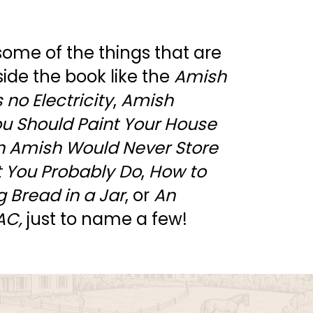
 some of the things that are 
side the book like the 
Amish 
no Electricity
, 
Amish 
u Should Paint Your House 
 Amish Would Never Store 
ut You Probably Do
, 
How to 
 Bread in a Jar
, or 
An 
AC, 
just to name a few! 