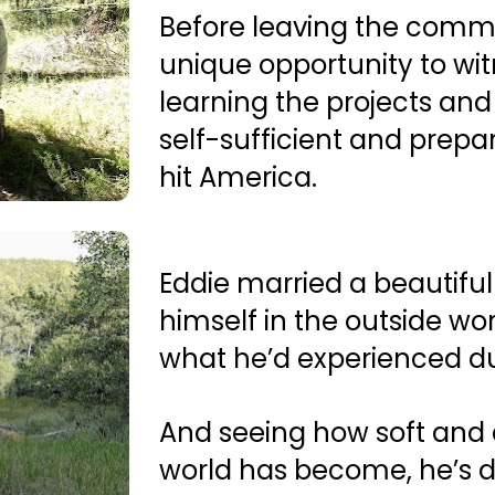
Before leaving the commu
unique opportunity to witn
learning the projects and
self-sufficient and prepare
hit America.
Eddie married a beautiful 
himself in the outside wor
what he’d experienced dur
And seeing how soft and 
world has become, he’s d