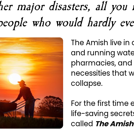
 major disasters, all you n
people who would hardly eve
The Amish live in 
and running wate
pharmacies, and
necessities that w
collapse.
For the first time 
life-saving secret
called 
The Amish