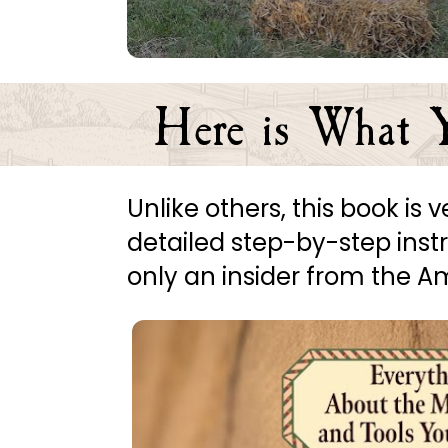
Here is What Y
Unlike others, this book is
detailed step-by-step instruc
only an insider from the 