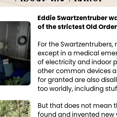
Eddie Swartzentruber was
of the strictest Old Ord
For the Swartzentrubers, ri
except in a medical emer
of electricity and indoor
other common devices an
for granted are also disa
too worldly, including stuf
But that does not mean t
found and invented new w