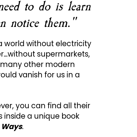
eed to do is learn 
n notice them."
a world without electricity 
r…without supermarkets, 
 many other modern 
ould vanish for us in a 
ever, you can find all their 
s inside a unique book 
 Ways
. 