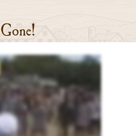
 Gone!