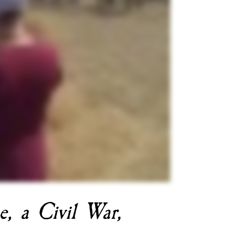
e, a Civil War, 