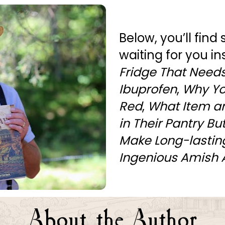
Below, you’ll find
waiting for you in
Fridge That Needs 
Ibuprofen
, 
Why Yo
Red
, 
What Item an
in Their Pantry B
Make Long-lasting
Ingenious Amish 
A
A
bout the 
uthor