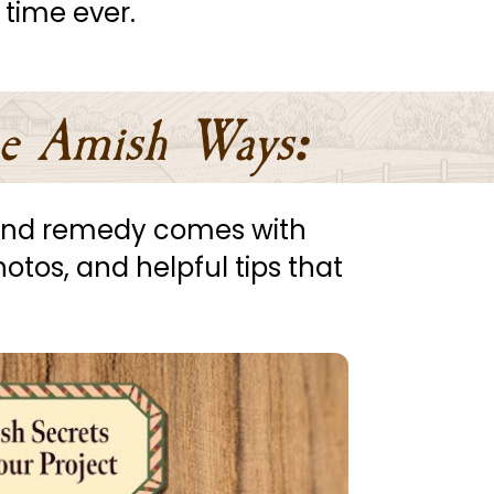
 time ever.
e Amish Ways
:
, and remedy comes with 
hotos, and helpful tips that 