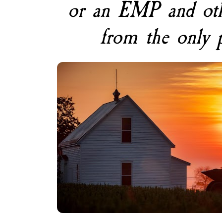
or an EMP and other
from the only 