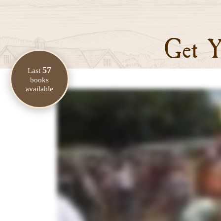
Get Y